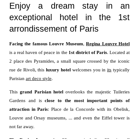
Enjoy a dream stay in an
exceptional hotel in the 1st
arrondissement of Paris
Facing the famous Louvre Museum
,
Regina Louvre Hotel
is a real haven of peace in the
1st district of Paris
. Located at
2 place des Pyramides, a small square crossed by the iconic
rue de Rivoli, this
luxury hotel
welcomes you in
its
typically
Parisian
art deco style
.
This
grand Parisian hotel
overlooks the majestic Tuileries
Gardens and is
close to the most important points of
attraction in Paris
: Place de la Concorde with its Obelisk,
Louvre and Orsay museums, ... and even the Eiffel tower is
not far away.