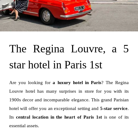
The Regina Louvre, a 5
star hotel in Paris 1st
Are you looking for
a luxury hotel in Paris
? The Regina
Louvre hotel has many surprises in store for you with its
1900s decor and incomparable elegance. This grand Parisian
hotel will offer you an exceptional setting and
5-star service
.
Its
central location in the heart of Paris 1st
is one of its
essential assets.