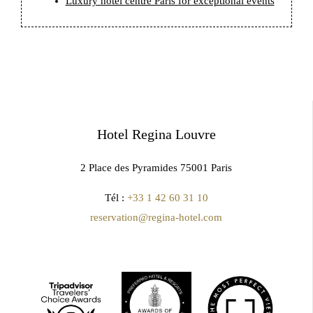
Luxury hotel centre Paris for exceptional events
Hotel Regina Louvre
2 Place des Pyramides 75001 Paris
Tél :
+33 1 42 60 31 10
reservation@regina-hotel.com