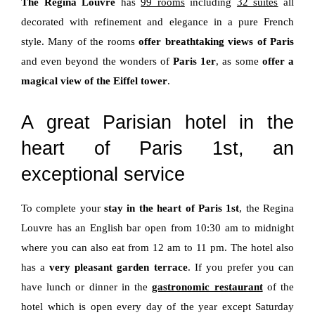
The Regina Louvre
has
99 rooms
including
32 suites
all
decorated with refinement and elegance in a pure French
style. Many of the rooms
offer breathtaking views of Paris
and even beyond the wonders of
Paris 1er
, as some
offer a
magical view of the Eiffel tower
.
A great Parisian hotel in the
heart of Paris 1st, an
exceptional service
To complete your
stay in the heart of Paris 1st
, the Regina
Louvre has an English bar open from 10:30 am to midnight
where you can also eat from 12 am to 11 pm. The hotel also
has a
very pleasant garden terrace
. If you prefer you can
have lunch or dinner in the
gastronomic restaurant
of the
hotel which is open every day of the year except Saturday