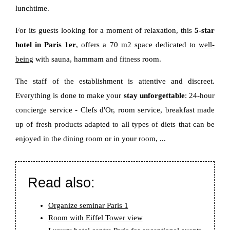
lunchtime.
For its guests looking for a moment of relaxation, this
5-star
hotel in Paris 1er
, offers a 70 m2 space dedicated to
well-
being
with sauna, hammam and fitness room.
The staff of the establishment is attentive and discreet.
Everything is done to make your
stay unforgettable
: 24-hour
concierge service - Clefs d'Or, room service, breakfast made
up of fresh products adapted to all types of diets that can be
enjoyed in the dining room or in your room, ...
Read also:
Organize seminar Paris 1
Room with Eiffel Tower view