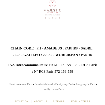
CHAIN CODE
: PH -
AMADEUS
: PARHRP -
SABRE
:
7628 -
GALILEO
: 22035 -
WORLDSPAN
: PARHR
TVA Intracommunautaire
FR 61 572 158 558 -
RCS Paris
: N° RCS Paris 572 158 558
Hotel restaurant Paris
Sustainable hotel
Family stay Paris
Long stay in Paris
Family rooms Paris
SITUATION
ABOUT US
SITEMAP
LEGAL NOTICES