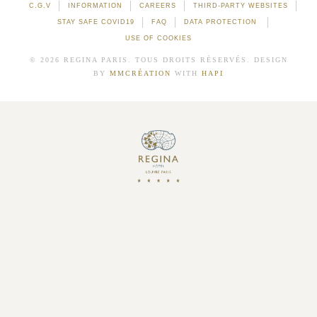
C.G.V
INFORMATION
CAREERS
THIRD-PARTY WEBSITES
STAY SAFE COVID19
FAQ
DATA PROTECTION
USE OF COOKIES
© 2026 REGINA PARIS. TOUS DROITS RÉSERVÉS. DESIGN
BY
MMCRÉATION
WITH
HAPI