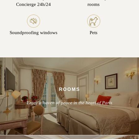
Concierge 24h/24
rooms
Soundproofing windows
Pets
ROOMS
Enjoy a haven of peace in the heart of Paris