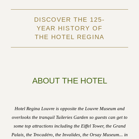
DISCOVER THE 125-
YEAR HISTORY OF
THE HOTEL REGINA
ABOUT THE HOTEL
Hotel Regina Louvre is opposite the Louvre Museum and
overlooks the tranquil Tuileries Garden so guests can get to
some top attractions including the Eiffel Tower, the Grand
Palais, the Trocadéro, the Invalides, the Orsay Museum... in