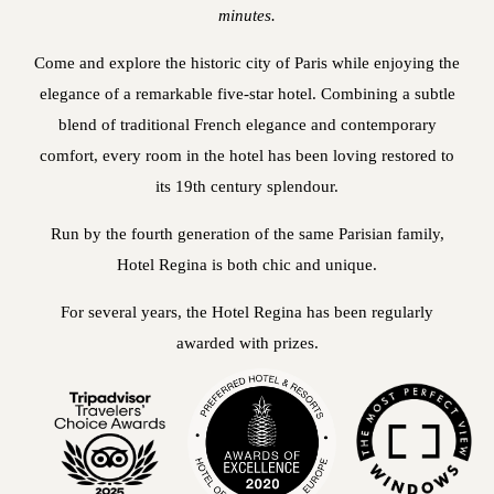
minutes.
Come and explore the historic city of Paris while enjoying the
elegance of a remarkable five-star hotel. Combining a subtle
blend of traditional French elegance and contemporary
comfort, every room in the hotel has been loving restored to
its 19th century splendour.
Run by the fourth generation of the same Parisian family,
Hotel Regina is both chic and unique.
For several years, the Hotel Regina has been regularly
awarded with prizes.