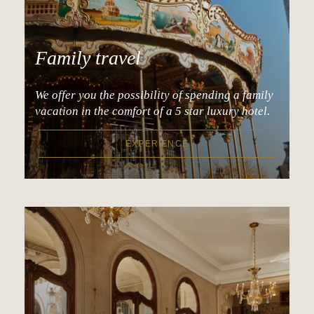
Family travel
We offer you the possibility of spending a family
vacation in the comfort of a 5 star luxury hotel.
EXPERIENCE