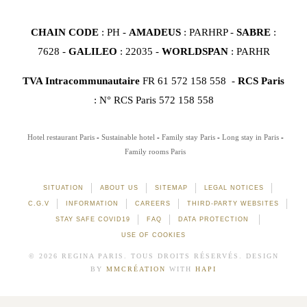
CHAIN CODE
: PH -
AMADEUS
: PARHRP -
SABRE
:
7628 -
GALILEO
: 22035 -
WORLDSPAN
: PARHR
TVA Intracommunautaire
FR 61 572 158 558 -
RCS Paris
: N° RCS Paris 572 158 558
Hotel restaurant Paris
Sustainable hotel
Family stay Paris
Long stay in Paris
Family rooms Paris
SITUATION
ABOUT US
SITEMAP
LEGAL NOTICES
C.G.V
INFORMATION
CAREERS
THIRD-PARTY WEBSITES
STAY SAFE COVID19
FAQ
DATA PROTECTION
USE OF COOKIES
© 2026 REGINA PARIS. TOUS DROITS RÉSERVÉS. DESIGN
BY
MMCRÉATION
WITH
HAPI