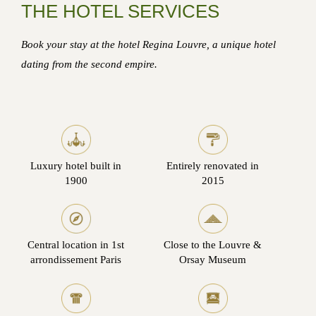
THE HOTEL SERVICES
Book your stay at the hotel Regina Louvre, a unique hotel
dating from the second empire.
Luxury hotel built in
Entirely renovated in
1900
2015
Central location in 1st
Close to the Louvre &
arrondissement Paris
Orsay Museum