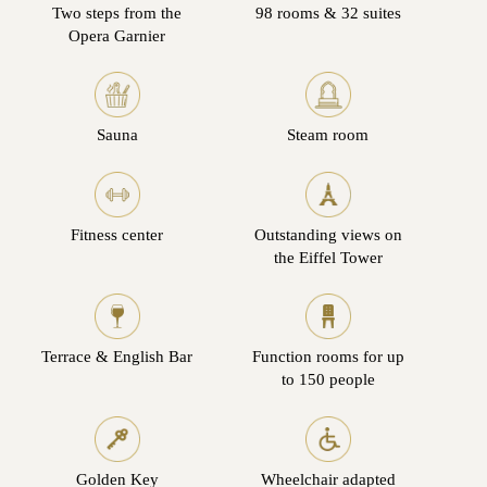
Two steps from the
98 rooms & 32 suites
Opera Garnier
Sauna
Steam room
Fitness center
Outstanding views on
the Eiffel Tower
Terrace & English Bar
Function rooms for up
to 150 people
Golden Key
Wheelchair adapted