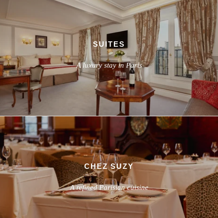
SUITES
A luxury stay in Paris
CHEZ SUZY
A refined Parisian cuisine