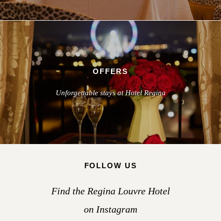
OFFERS
Unforgettable stays at Hotel Regina
FOLLOW US
Find the Regina Louvre Hotel
on Instagram