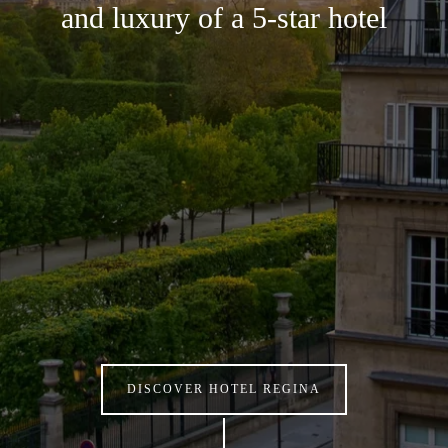
and luxury of a 5-star hotel
DISCOVER HOTEL REGINA