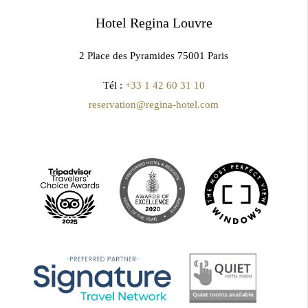
Hotel Regina Louvre
2 Place des Pyramides 75001 Paris
Tél :
+33 1 42 60 31 10
reservation@regina-hotel.com