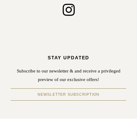
STAY UPDATED
Subscribe to our newsletter & and receive a privileged
preview of our exclusive offers!
NEWSLETTER SUBSCRIPTION