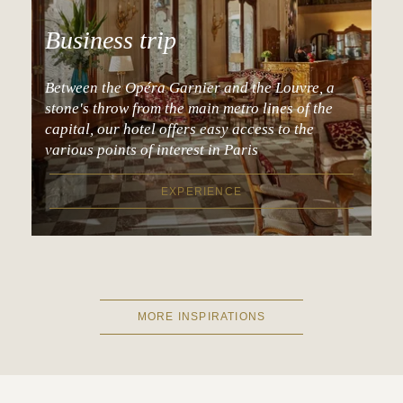
Business trip
Between the Opéra Garnier and the Louvre, a
stone's throw from the main metro lines of the
capital, our hotel offers easy access to the
various points of interest in Paris
EXPERIENCE
MORE INSPIRATIONS