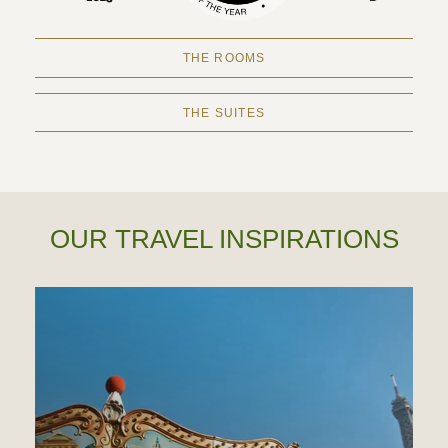
THE ROOMS
THE SUITES
OUR TRAVEL INSPIRATIONS