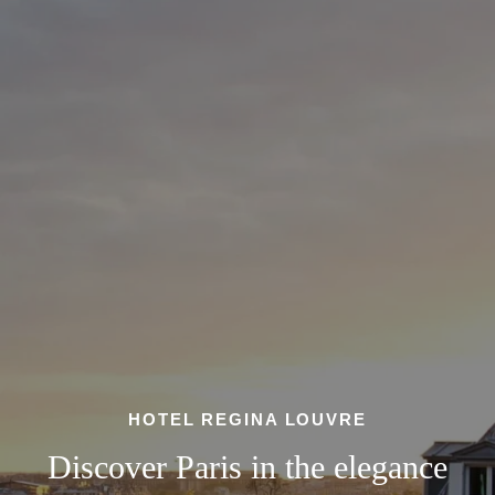
HOTEL REGINA LOUVRE
Discover Paris in the elegance