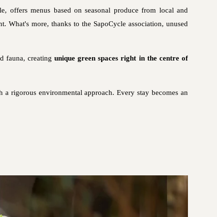
ple, offers menus based on seasonal produce from local and
rint. What's more, thanks to the SapoCycle association, unused
nd fauna, creating
unique green spaces right in the centre of
th a rigorous environmental approach. Every stay becomes an