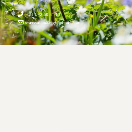
+33 1 42 60 31 10
reservation@regina-hotel.com