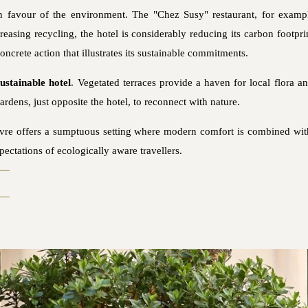
in favour of the environment. The "Chez Susy" restaurant, for exam
creasing recycling, the hotel is considerably reducing its carbon footp
ncrete action that illustrates its sustainable commitments.
sustainable hotel
. Vegetated terraces provide a haven for local flora a
ardens, just opposite the hotel, to reconnect with nature.
ouvre offers a sumptuous setting where modern comfort is combined wi
pectations of ecologically aware travellers.