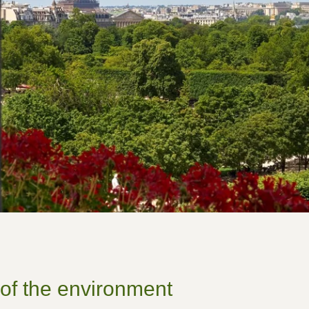
r of the environment