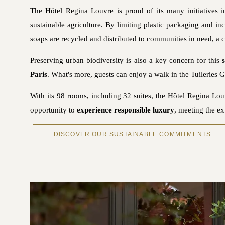
The Hôtel Regina Louvre is proud of its many initiatives 
sustainable agriculture. By limiting plastic packaging and in
soaps are recycled and distributed to communities in need, a co
Preserving urban biodiversity is also a key concern for this
Paris
. What's more, guests can enjoy a walk in the Tuileries G
With its 98 rooms, including 32 suites, the Hôtel Regina L
opportunity to
experience responsible luxury
, meeting the ex
DISCOVER OUR SUSTAINABLE COMMITMENTS