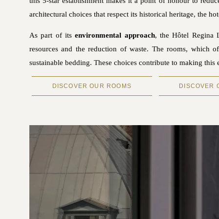
this 5-star establishment makes it a point of honour to reduc
architectural choices that respect its historical heritage, the
As part of its
environmental approach
, the Hôtel Regina 
resources and the reduction of waste. The rooms, which off
sustainable bedding. These choices contribute to making this
DISCOVER OUR ROOMS
DISCOVER 