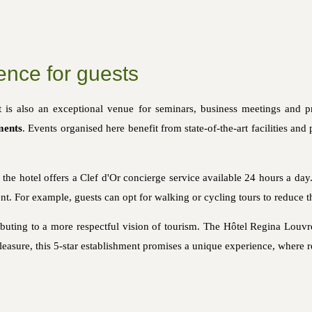
ence for guests
it is also an exceptional venue for seminars, business meetings and p
ments
. Events organised here benefit from state-of-the-art facilities and
, the hotel offers a Clef d'Or concierge service available 24 hours a day
nt. For example, guests can opt for walking or cycling tours to reduce t
ributing to a more respectful vision of tourism. The Hôtel Regina Louvre
leasure, this 5-star establishment promises a unique experience, where 