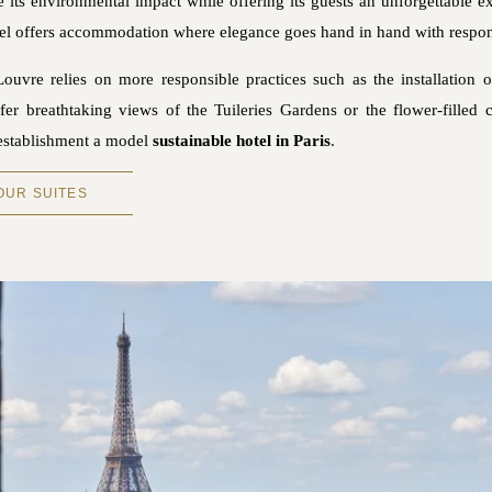
e its environmental impact while offering its guests an unforgettable ex
 hotel offers accommodation where elegance goes hand in hand with respons
Louvre relies on more responsible practices such as the installation 
er breathtaking views of the Tuileries Gardens or the flower-filled c
 establishment a model
sustainable hotel in Paris
.
OUR SUITES