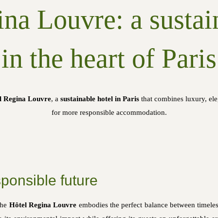
na Louvre: a sustai
in the heart of Paris
l Regina Louvre
, a
sustainable hotel in Paris
that combines luxury, el
for more responsible accommodation.
ponsible future
the
Hôtel Regina Louvre
embodies the perfect balance between timeless