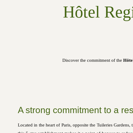
Hôtel Regi
Discover the commitment of the
Hôte
A strong commitment to a res
Located in the heart of Paris, opposite the Tuileries Gardens, 