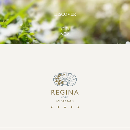
DISCOVER