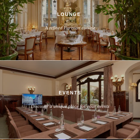
LOUNGE
A refined Parisian cuisine
EVENTS
Discover a unique place for your events