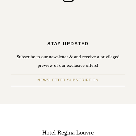
STAY UPDATED
Subscribe to our newsletter & and receive a privileged
preview of our exclusive offers!
NEWSLETTER SUBSCRIPTION
Hotel Regina Louvre