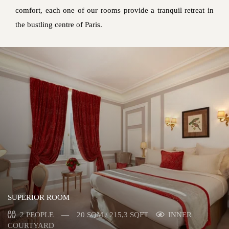
comfort, each one of our rooms provide a tranquil retreat in
the bustling centre of Paris.
SUPERIOR ROOM
2 PEOPLE
20 SQM / 215,3 SQFT
INNER
COURTYARD