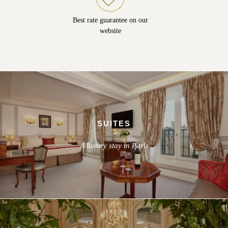
Best rate guarantee on our
website
SUITES
A luxury stay in Paris