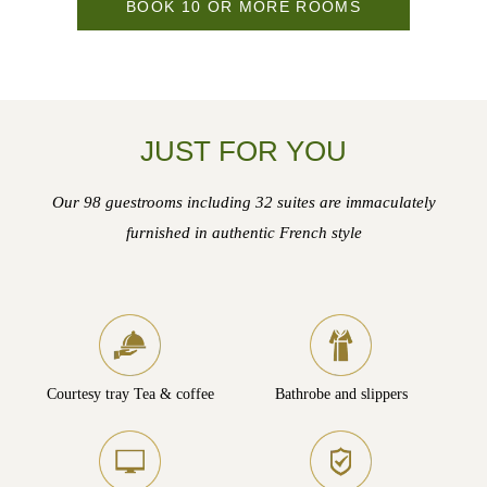
BOOK 10 OR MORE ROOMS
JUST FOR YOU
Our 98 guestrooms including 32 suites are immaculately
furnished in authentic French style
Courtesy tray Tea & coffee
Bathrobe and slippers