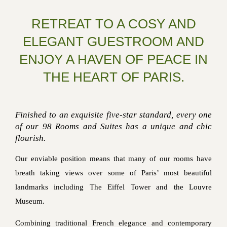
RETREAT TO A COSY AND
ELEGANT GUESTROOM AND
ENJOY A HAVEN OF PEACE IN
THE HEART OF PARIS.
Finished to an exquisite five-star standard, every one
of our 98 Rooms and Suites has a unique and chic
flourish.
Our enviable position means that many of our rooms have
breath taking views over some of Paris’ most beautiful
landmarks including The Eiffel Tower and the Louvre
Museum.
Combining traditional French elegance and contemporary