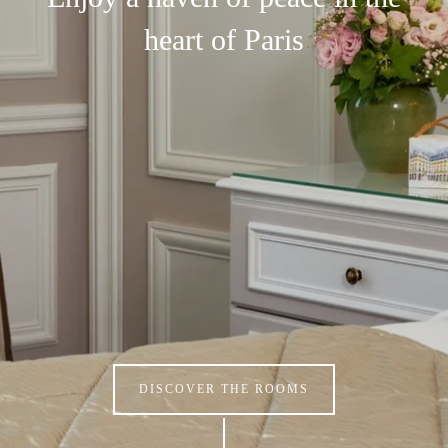
heart of Paris
DISCOVER THE ROOMS