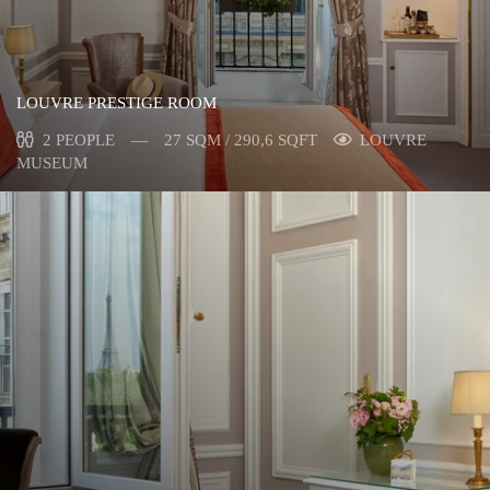
LOUVRE PRESTIGE ROOM
2 PEOPLE
27 SQM / 290,6 SQFT
LOUVRE
MUSEUM