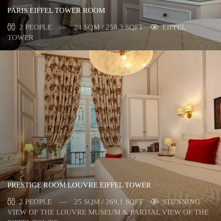
PARIS EIFFEL TOWER ROOM
2 PEOPLE
24 SQM / 258,3 SQFT
EIFFEL
TOWER
PRESTIGE ROOM LOUVRE EIFFEL TOWER
2 PEOPLE
25 SQM / 269,1 SQFT
STUNNING
VIEW OF THE LOUVRE MUSEUM & PARTIAL VIEW OF THE