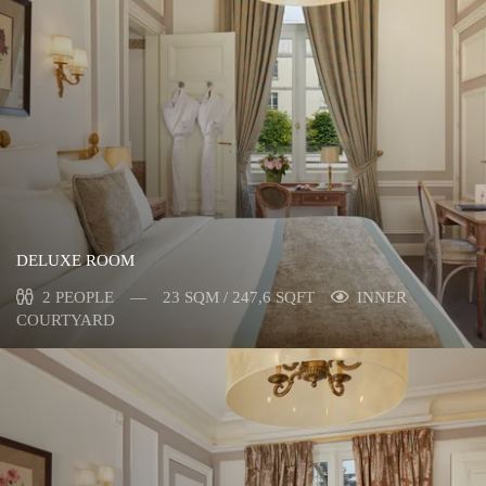
DELUXE ROOM
2 PEOPLE
23 SQM / 247,6 SQFT
INNER
COURTYARD