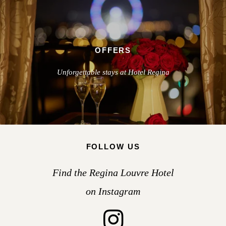
OFFERS
Unforgettable stays at Hotel Regina
FOLLOW US
Find the Regina Louvre Hotel
on Instagram