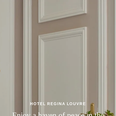
HOTEL REGINA LOUVRE
Enjoy a haven of peace in the