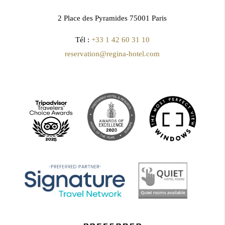
2 Place des Pyramides 75001 Paris
Tél :
+33 1 42 60 31 10
reservation@regina-hotel.com