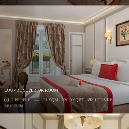
LOUVRE SUPERIOR ROOM
2 PEOPLE
21 SQM / 226,0 SQFT
LOUVRE
MUSEUM