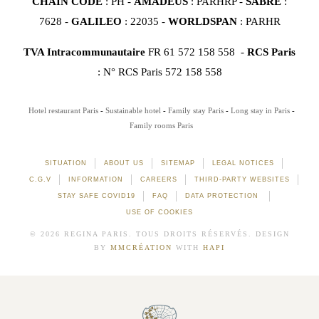
CHAIN CODE
: PH -
AMADEUS
: PARHRP -
SABRE
:
7628 -
GALILEO
: 22035 -
WORLDSPAN
: PARHR
TVA Intracommunautaire
FR 61 572 158 558 -
RCS Paris
: N° RCS Paris 572 158 558
Hotel restaurant Paris
Sustainable hotel
Family stay Paris
Long stay in Paris
Family rooms Paris
SITUATION
ABOUT US
SITEMAP
LEGAL NOTICES
C.G.V
INFORMATION
CAREERS
THIRD-PARTY WEBSITES
STAY SAFE COVID19
FAQ
DATA PROTECTION
USE OF COOKIES
© 2026 REGINA PARIS. TOUS DROITS RÉSERVÉS. DESIGN
BY
MMCRÉATION
WITH
HAPI