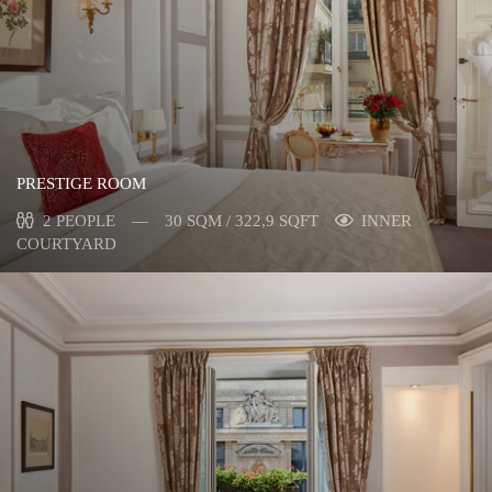
PRESTIGE ROOM
2 PEOPLE
30 SQM / 322,9 SQFT
INNER
COURTYARD