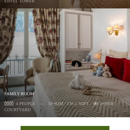
EIFFEL TOWER
FAMILY ROOM
4 PEOPLE
50 SQM / 538,2 SQFT
INNER
COURTYARD