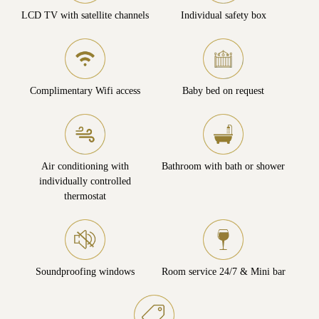
LCD TV with satellite channels
Individual safety box
Complimentary Wifi access
Baby bed on request
Air conditioning with
Bathroom with bath or shower
individually controlled
thermostat
Soundproofing windows
Room service 24/7 & Mini bar