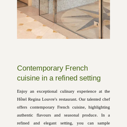
Contemporary French
cuisine in a refined setting
Enjoy an exceptional culinary experience at the
Hôtel Regina Louvre's restaurant. Our talented chef
offers contemporary French cuisine, highlighting
authentic flavours and seasonal produce. In a
refined and elegant setting, you can sample