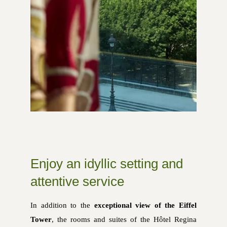
Enjoy an idyllic setting and
attentive service
In addition to the
exceptional view of the Eiffel
Tower
, the rooms and suites of the Hôtel Regina