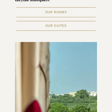
fairytale atmosphere
.
OUR ROOMS
OUR SUITES