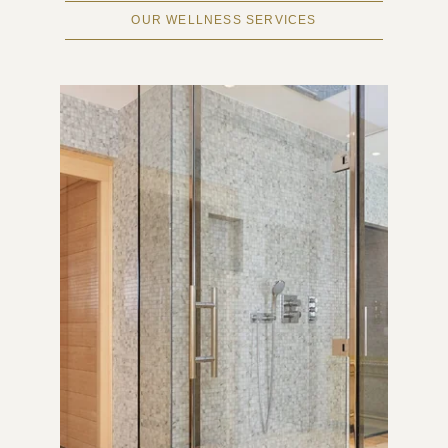
OUR WELLNESS SERVICES