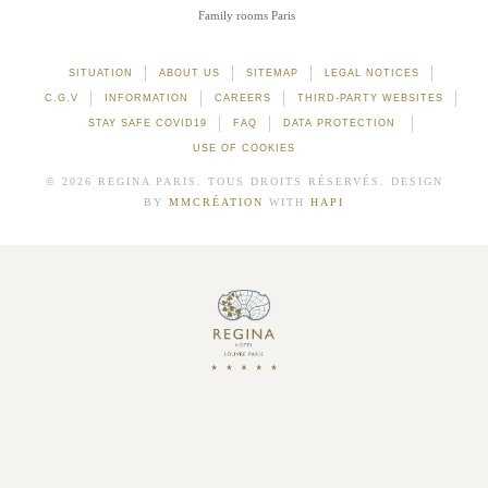
Family rooms Paris
SITUATION
ABOUT US
SITEMAP
LEGAL NOTICES
C.G.V
INFORMATION
CAREERS
THIRD-PARTY WEBSITES
STAY SAFE COVID19
FAQ
DATA PROTECTION
USE OF COOKIES
© 2026 REGINA PARIS. TOUS DROITS RÉSERVÉS. DESIGN
BY
MMCRÉATION
WITH
HAPI