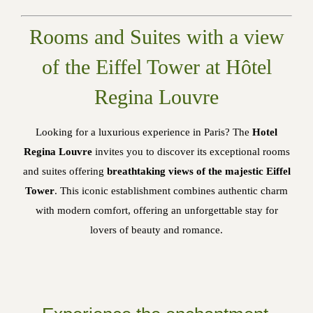
Rooms and Suites with a view
of the Eiffel Tower at Hôtel
Regina Louvre
Looking for a luxurious experience in Paris? The
Hotel
Regina Louvre
invites you to discover its exceptional rooms
and suites offering
breathtaking views of the majestic Eiffel
Tower
. This iconic establishment combines authentic charm
with modern comfort, offering an unforgettable stay for
lovers of beauty and romance.