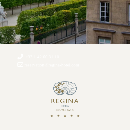
+33 1 42 60 31 10
reservation@regina-hotel.com