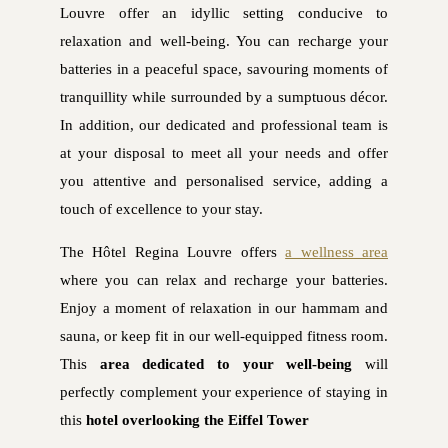
Louvre offer an idyllic setting conducive to
relaxation and well-being. You can recharge your
batteries in a peaceful space, savouring moments of
tranquillity while surrounded by a sumptuous décor.
In addition, our dedicated and professional team is
at your disposal to meet all your needs and offer
you attentive and personalised service, adding a
touch of excellence to your stay.
The Hôtel Regina Louvre offers
a wellness area
where you can relax and recharge your batteries.
Enjoy a moment of relaxation in our hammam and
sauna, or keep fit in our well-equipped fitness room.
This
area dedicated to your well-being
will
perfectly complement your experience of staying in
this
hotel overlooking the Eiffel Tower