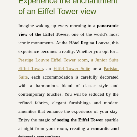
Experience the enchantment
of an Eiffel Tower view
Imagine waking up every morning to a
panoramic
view of the Eiffel Tower
, one of the world's most
iconic monuments. At the Hôtel Regina Louvre, this
experience becomes a reality. Whether you opt for a
Prestige Louvre Eiffel Tower room
,
a Junior Suite
Eiffel Tower
, an
Eiffel Tower Suite
or a
Parisian
Suite
, each accommodation is carefully decorated
with a harmonious blend of classic style and
contemporary touches. You will be seduced by the
refined fabrics, elegant furnishings and modern
amenities that enhance the experience of your stay.
Enjoy the magic of
seeing the Eiffel Tower
sparkle
at night from your room, creating a
romantic and