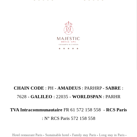
CHAIN CODE
: PH -
AMADEUS
: PARHRP -
SABRE
:
7628 -
GALILEO
: 22035 -
WORLDSPAN
: PARHR
TVA Intracommunautaire
FR 61 572 158 558 -
RCS Paris
: N° RCS Paris 572 158 558
Hotel restaurant Paris
Sustainable hotel
Family stay Paris
Long stay in Paris