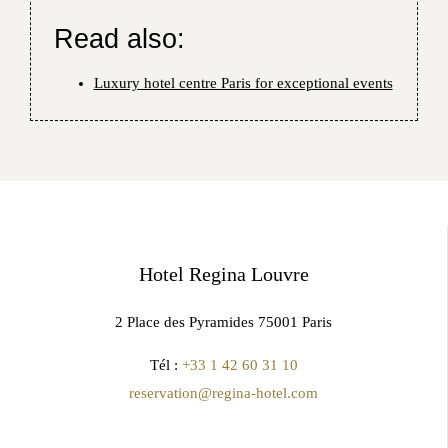
Read also:
Luxury hotel centre Paris for exceptional events
Hotel Regina Louvre
2 Place des Pyramides 75001 Paris
Tél :
+33 1 42 60 31 10
reservation@regina-hotel.com