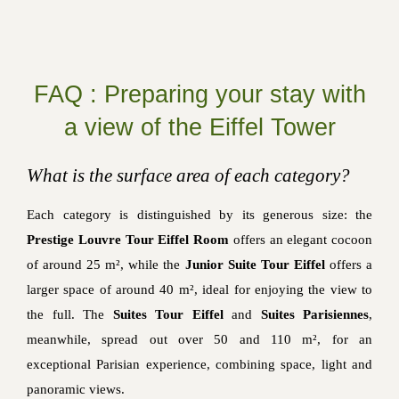
FAQ : Preparing your stay with
a view of the Eiffel Tower
What is the surface area of each category?
Each category is distinguished by its generous size: the
Prestige Louvre Tour Eiffel Room
offers an elegant cocoon
of around 25 m², while the
Junior Suite Tour Eiffel
offers a
larger space of around 40 m², ideal for enjoying the view to
the full. The
Suites Tour Eiffel
and
Suites Parisiennes
,
meanwhile, spread out over 50 and 110 m², for an
exceptional Parisian experience, combining space, light and
panoramic views.