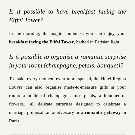
Is it possible to have breakfast facing the
Eiffel Tower?
In the morning, the magic continues: you can enjoy your
breakfast facing the Eiffel Tower
, bathed in Parisian light.
Is it possible to organise a romantic surprise
in your room (champagne, petals, bouquet)?
To make every moment even more special, the Hôtel Regina
Louvre can also organise made-to-measure gifts in your
room: a bottle of champagne, rose petals, a bouquet of
flowers... all delicate surprises designed to celebrate a
marriage proposal, an anniversary or a
romantic getaway in
Paris
.