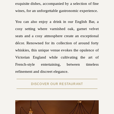
exquisite dishes, accompanied by a selection of fine
wines, for an unforgettable gastronomic experience.
You can also enjoy a drink in our English Bar, a
cosy setting where varnished oak, garnet velvet
seats and a cosy atmosphere create an exceptional
décor. Renowned for its collection of around forty
whiskies, this unique venue evokes the opulence of
Victorian England while cultivating the art of
French-style entertaining, between timeless
refinement and discreet elegance.
DISCOVER OUR RESTAURANT