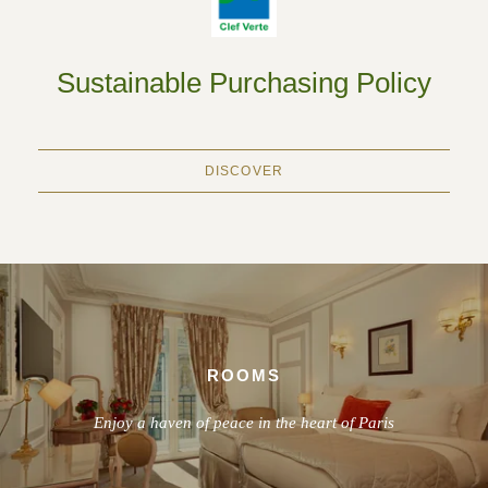
Sustainable Purchasing Policy
DISCOVER
ROOMS
Enjoy a haven of peace in the heart of Paris