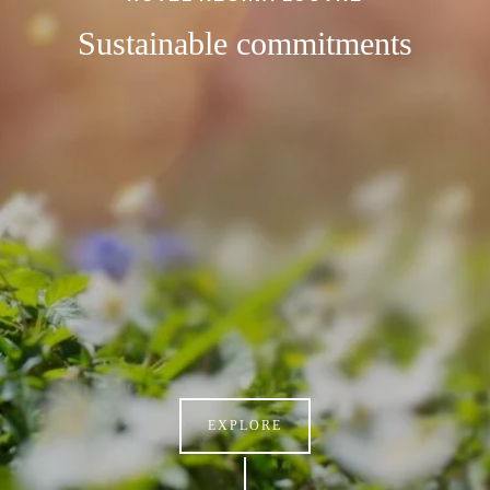
Sustainable commitments
EXPLORE