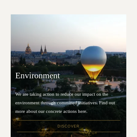
Environment
We are taking action to reduce our impact on the
environment through committed initiatives. Find out
more about our concrete actions here.
DISCOVER