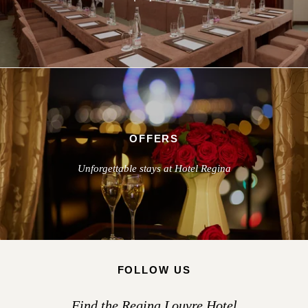
OFFERS
Unforgettable stays at Hotel Regina
FOLLOW US
Find the Regina Louvre Hotel