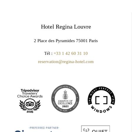
Hotel Regina Louvre
2 Place des Pyramides 75001 Paris
Tél :
+33 1 42 60 31 10
reservation@regina-hotel.com