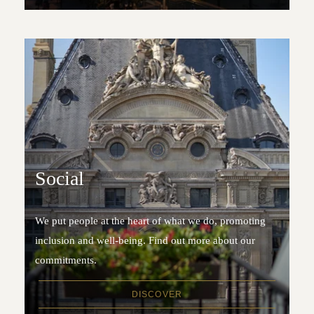
Social
We put people at the heart of what we do, promoting
inclusion and well-being. Find out more about our
commitments.
DISCOVER