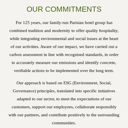
OUR COMMITMENTS
For 125 years, our family-run Parisian hotel group has
combined tradition and modernity to offer quality hospitality,
while integrating environmental and social issues at the heart
of our activities. Aware of our impact, we have carried out a
carbon assessment in line with recognised standards, in order
to accurately measure our emissions and identify concrete,
verifiable actions to be implemented over the long term.
Our approach is based on ESG (Environment, Social,
Governance) principles, translated into specific initiatives
adapted to our sector, to meet the expectations of our
customers, support our employees, collaborate responsibly
with our partners, and contribute positively to the surrounding
communities.