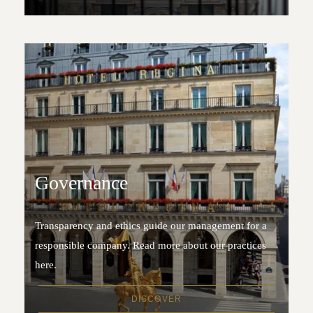
Governance
Transparency and ethics guide our management for a
responsible company. Read more about our practices
here.
DISCOVER