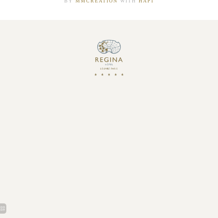
BY
MMCRÉATION
WITH
HAPI