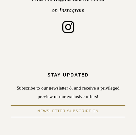
on Instagram
STAY UPDATED
Subscribe to our newsletter & and receive a privileged
preview of our exclusive offers!
NEWSLETTER SUBSCRIPTION