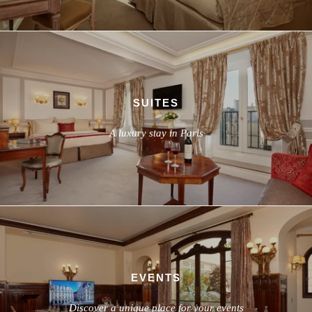
SUITES
A luxury stay in Paris
EVENTS
Discover a unique place for your events