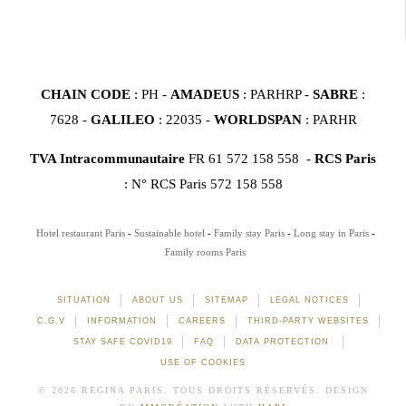
CHAIN CODE
: PH -
AMADEUS
: PARHRP -
SABRE
:
7628 -
GALILEO
: 22035 -
WORLDSPAN
: PARHR
TVA Intracommunautaire
FR 61 572 158 558 -
RCS Paris
: N° RCS Paris 572 158 558
Hotel restaurant Paris
Sustainable hotel
Family stay Paris
Long stay in Paris
Family rooms Paris
SITUATION
ABOUT US
SITEMAP
LEGAL NOTICES
C.G.V
INFORMATION
CAREERS
THIRD-PARTY WEBSITES
STAY SAFE COVID19
FAQ
DATA PROTECTION
USE OF COOKIES
© 2026 REGINA PARIS. TOUS DROITS RÉSERVÉS. DESIGN