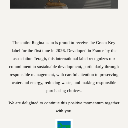
The entire Regina team is proud to receive the Green Key
label for the first time in 2026. Developed in France by the
association Teragir, this international label recognizes our
commitment to sustainable development, particularly through
responsible management, with careful attention to preserving
water and energy, reducing waste, and making responsible
purchasing choices.
We are delighted to continue this positive momentum together
with you.