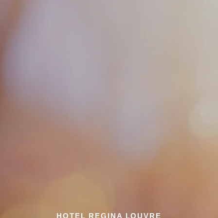
HOTEL REGINA LOUVRE