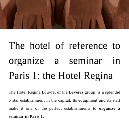
The hotel of reference to
organize a seminar in
Paris 1: the Hotel Regina
The Hotel Regina Louvre, of the Baverez group, is a splendid
5 star establishment in the capital. Its equipment and its staff
make it one of the perfect establishments to
organize a
seminar in Paris 1
.