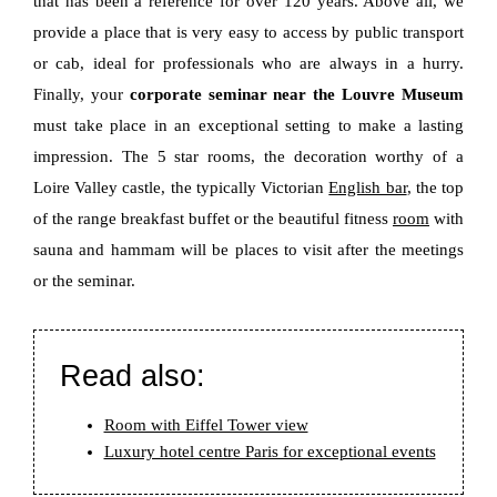
that has been a reference for over 120 years. Above all, we
provide a place that is very easy to access by public transport
or cab, ideal for professionals who are always in a hurry.
Finally, your
corporate seminar near the Louvre Museum
must take place in an exceptional setting to make a lasting
impression. The 5 star rooms, the decoration worthy of a
Loire Valley castle, the typically Victorian
English bar
, the top
of the range breakfast buffet or the beautiful fitness
room
with
sauna and hammam will be places to visit after the meetings
or the seminar.
Read also:
Room with Eiffel Tower view
Luxury hotel centre Paris for exceptional events