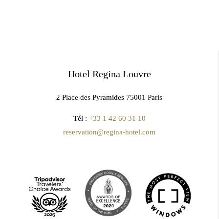
Hotel Regina Louvre
2 Place des Pyramides 75001 Paris
Tél :
+33 1 42 60 31 10
reservation@regina-hotel.com