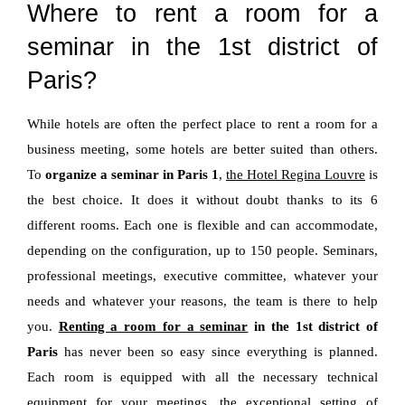
Where to rent a room for a
seminar in the 1st district of
Paris?
While hotels are often the perfect place to rent a room for a
business meeting, some hotels are better suited than others.
To
organize a seminar in Paris 1
,
the Hotel Regina Louvre
is
the best choice. It does it without doubt thanks to its 6
different rooms. Each one is flexible and can accommodate,
depending on the configuration, up to 150 people. Seminars,
professional meetings, executive committee, whatever your
needs and whatever your reasons, the team is there to help
you.
Renting a room for a seminar
in the 1st district of
Paris
has never been so easy since everything is planned.
Each room is equipped with all the necessary technical
equipment for your meetings, the exceptional setting of