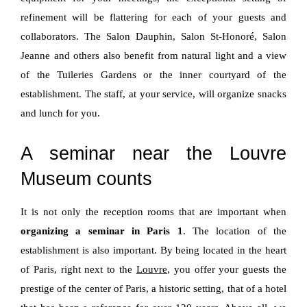
refinement will be flattering for each of your guests and
collaborators. The Salon Dauphin, Salon St-Honoré, Salon
Jeanne and others also benefit from natural light and a view
of the Tuileries Gardens or the inner courtyard of the
establishment. The staff, at your service, will organize snacks
and lunch for you.
A seminar near the Louvre
Museum counts
It is not only the reception rooms that are important when
organizing a seminar in Paris 1
. The location of the
establishment is also important. By being located in the heart
of Paris, right next to the
Louvre
, you offer your guests the
prestige of the center of Paris, a historic setting, that of a hotel