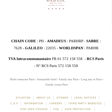
CHAIN CODE
: PH -
AMADEUS
: PARHRP -
SABRE
:
7628 -
GALILEO
: 22035 -
WORLDSPAN
: PARHR
TVA Intracommunautaire
FR 61 572 158 558 -
RCS Paris
: N° RCS Paris 572 158 558
Hotel restaurant Paris
Sustainable hotel
Family stay Paris
Long stay in Paris
Family rooms Paris
SITUATION
ABOUT US
SITEMAP
LEGAL NOTICES
C.G.V
INFORMATION
CAREERS
THIRD-PARTY WEBSITES
STAY SAFE COVID19
FAQ
DATA PROTECTION