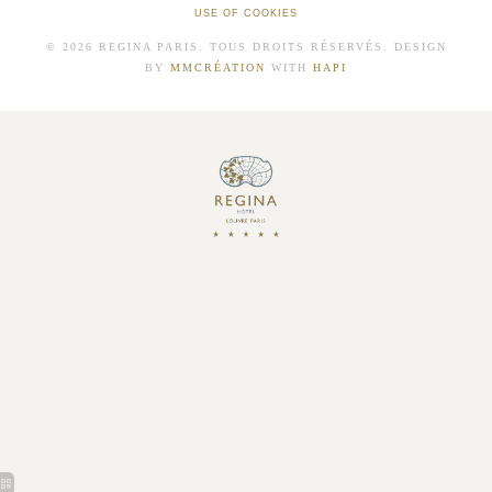
USE OF COOKIES
© 2026 REGINA PARIS. TOUS DROITS RÉSERVÉS. DESIGN
BY
MMCRÉATION
WITH
HAPI