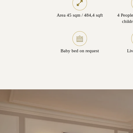
Area 45 sqm / 484,4 sqft
4 People
child
Baby bed on request
Li