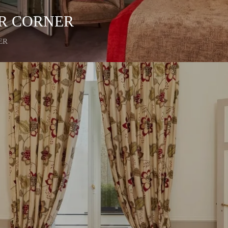
ER CORNER
ER