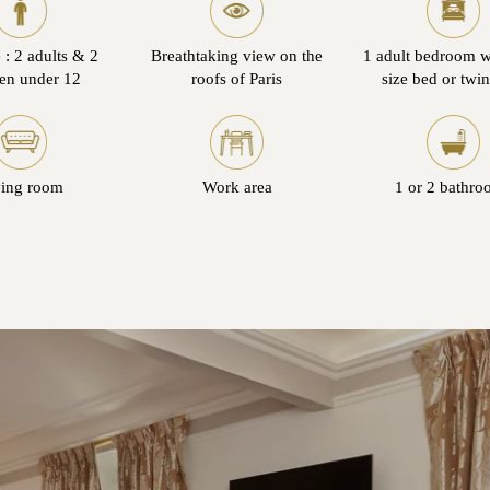
 : 2 adults & 2
Breathtaking view on the
1 adult bedroom w
ren under 12
roofs of Paris
size bed or twi
ving room
Work area
1 or 2 bathro