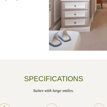
SPECIFICATIONS
Suites with large smiles.