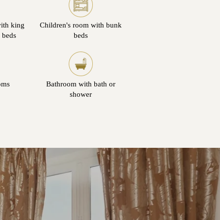
ith king
Children's room with bunk
n beds
beds
oms
Bathroom with bath or
shower