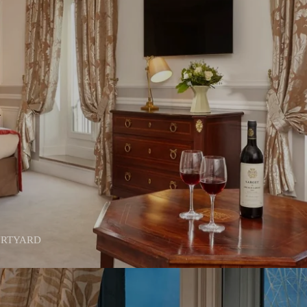
URTYARD