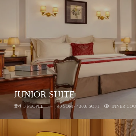
JUNIOR SUITE
3 PEOPLE
40 SQM / 430,6 SQFT
INNER CO