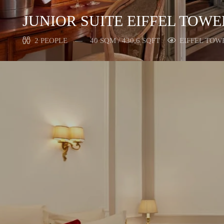
JUNIOR SUITE EIFFEL TOW
2 PEOPLE
40 SQM / 430,6 SQFT
EIFFEL TOW