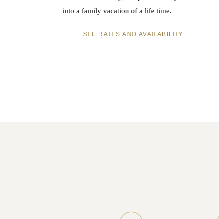
into a family vacation of a life time.
SEE RATES AND AVAILABILITY