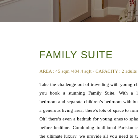
FAMILY SUITE
AREA : 45 sqm /484,4 sqft · CAPACITY : 2 adults
Take the challenge out of travelling with young c
you book a stunning Family Suite. With a l
bedroom and separate children’s bedroom with b
a generous living area, there’s lots of space to ro
Oh! there’s even a bathtub for young ones to spla
before bedtime. Combining traditional Parisian 
the ultimate luxury, we provide all you need to t