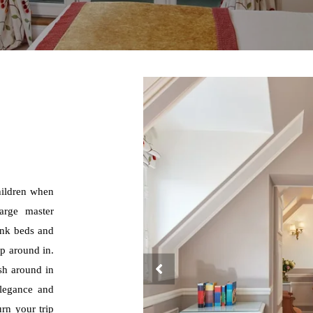
hildren when
arge master
unk beds and
mp around in.
sh around in
elegance and
urn your trip