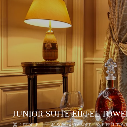
JUNIOR SUITE EIFFEL TOWE
2 PEOPLE
40 SQM / 430,6 SQFT
EIFFEL TOW