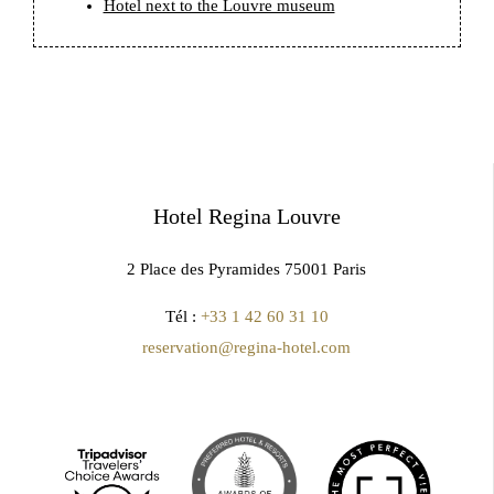
Hotel next to the Louvre museum
Hotel Regina Louvre
2 Place des Pyramides 75001 Paris
Tél :
+33 1 42 60 31 10
reservation@regina-hotel.com