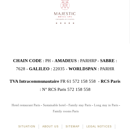
CHAIN CODE
: PH -
AMADEUS
: PARHRP -
SABRE
:
7628 -
GALILEO
: 22035 -
WORLDSPAN
: PARHR
TVA Intracommunautaire
FR 61 572 158 558 -
RCS Paris
: N° RCS Paris 572 158 558
Hotel restaurant Paris
Sustainable hotel
Family stay Paris
Long stay in Paris
Family rooms Paris
SITUATION
ABOUT US
SITEMAP
LEGAL NOTICES