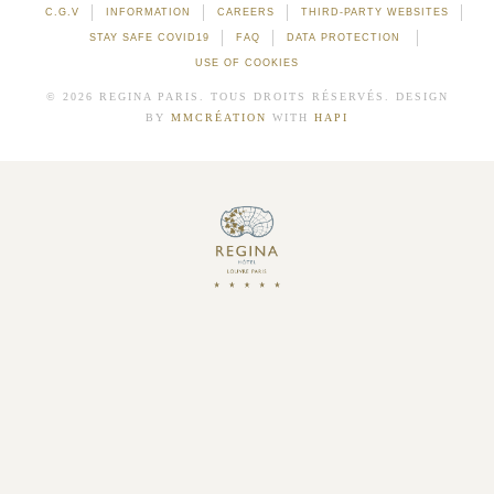
C.G.V
INFORMATION
CAREERS
THIRD-PARTY WEBSITES
STAY SAFE COVID19
FAQ
DATA PROTECTION
USE OF COOKIES
© 2026 REGINA PARIS. TOUS DROITS RÉSERVÉS. DESIGN
BY
MMCRÉATION
WITH
HAPI