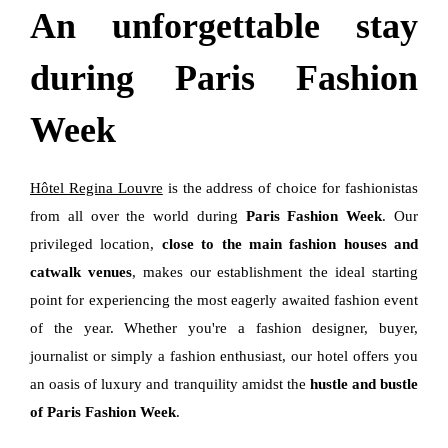
An unforgettable stay
during Paris Fashion
Week
Hôtel Regina Louvre
is the address of choice for fashionistas
from all over the world during
Paris Fashion Week
. Our
privileged location,
close to the main fashion houses and
catwalk venues
, makes our establishment the ideal starting
point for experiencing the most eagerly awaited fashion event
of the year. Whether you're a fashion designer, buyer,
journalist or simply a fashion enthusiast, our hotel offers you
an oasis of luxury and tranquility amidst the
hustle and bustle
of Paris Fashion Week
.