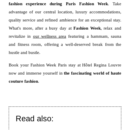
fashion experience during Paris Fashion Week
. Take
advantage of our central location, luxury accommodations,
quality service and refined ambience for an exceptional stay.
What's more, after a busy day at
Fashion Week
, relax and
revitalize in
our wellness area
featuring a hammam, sauna
and fitness room, offering a well-deserved break from the
hustle and bustle.
Book your Fashion Week Paris stay at Hôtel Regina Louvre
now and immerse yourself in
the fascinating world of haute
couture fashion
.
Read also: