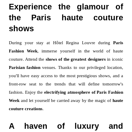
Experience the glamour of
the Paris haute couture
shows
During your stay at Hôtel Regina Louvre during
Paris
Fashion Week
, immerse yourself in the world of haute
couture. Attend the
shows of the greatest designers
in iconic
Parisian fashion
venues. Thanks to our privileged location,
you'll have easy access to the most prestigious shows, and a
front-row seat to the trends that will define tomorrow's
fashion. Enjoy the
electrifying atmosphere of Paris Fashion
Week
and let yourself be carried away by the magic of
haute
couture creations
.
A haven of luxury and