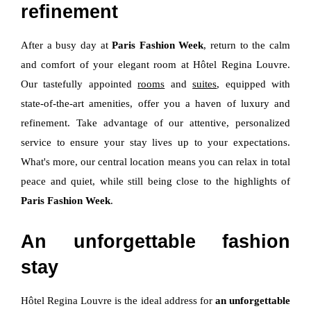
refinement
After a busy day at
Paris Fashion Week
, return to the calm
and comfort of your elegant room at Hôtel Regina Louvre.
Our tastefully appointed
rooms
and
suites
, equipped with
state-of-the-art amenities, offer you a haven of luxury and
refinement. Take advantage of our attentive, personalized
service to ensure your stay lives up to your expectations.
What's more, our central location means you can relax in total
peace and quiet, while still being close to the highlights of
Paris Fashion Week
.
An unforgettable fashion
stay
Hôtel Regina Louvre is the ideal address for
an unforgettable