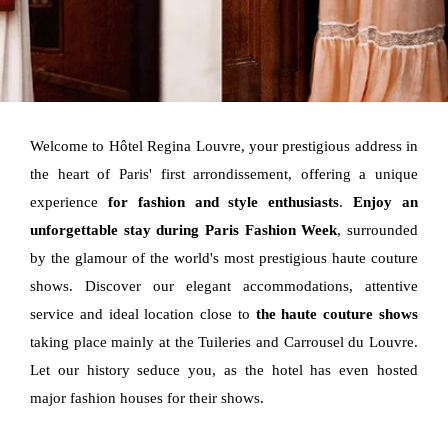
Welcome to Hôtel Regina Louvre, your prestigious address in
the heart of Paris' first arrondissement, offering a unique
experience
for fashion and style enthusiasts
.
Enjoy an
unforgettable stay during Paris Fashion Week
, surrounded
by the glamour of the world's most prestigious haute couture
shows. Discover our elegant accommodations, attentive
service and ideal location close to
the haute couture shows
taking place mainly at the Tuileries and Carrousel du Louvre.
Let our history seduce you, as the hotel has even hosted
major fashion houses for their shows.