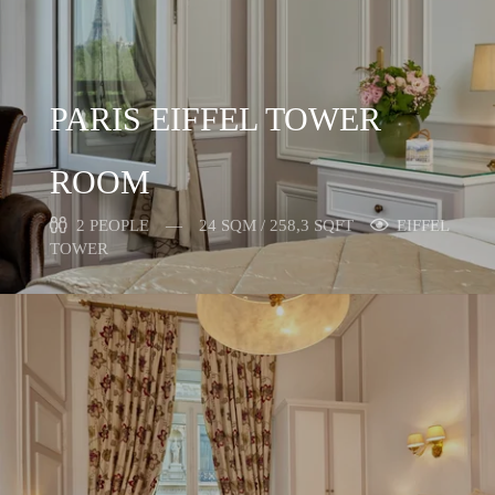
PARIS EIFFEL TOWER
ROOM
2 PEOPLE
24 SQM / 258,3 SQFT
EIFFEL
TOWER