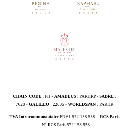
CHAIN CODE
: PH -
AMADEUS
: PARHRP -
SABRE
:
7628 -
GALILEO
: 22035 -
WORLDSPAN
: PARHR
TVA Intracommunautaire
FR 61 572 158 558 -
RCS Paris
: N° RCS Paris 572 158 558