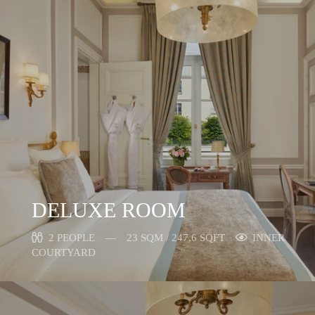
DELUXE ROOM
2 PEOPLE
23 SQM / 247,6 SQFT
INNER
COURTYARD