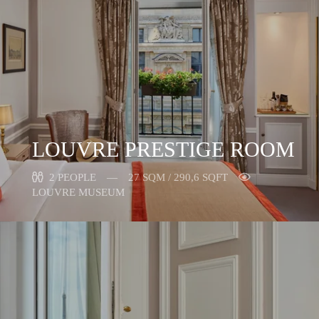
LOUVRE PRESTIGE ROOM
2 PEOPLE
27 SQM / 290,6 SQFT
LOUVRE MUSEUM