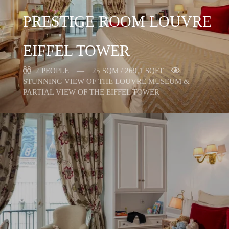
PRESTIGE ROOM LOUVRE
EIFFEL TOWER
2 PEOPLE
25 SQM / 269,1 SQFT
STUNNING VIEW OF THE LOUVRE MUSEUM &
PARTIAL VIEW OF THE EIFFEL TOWER