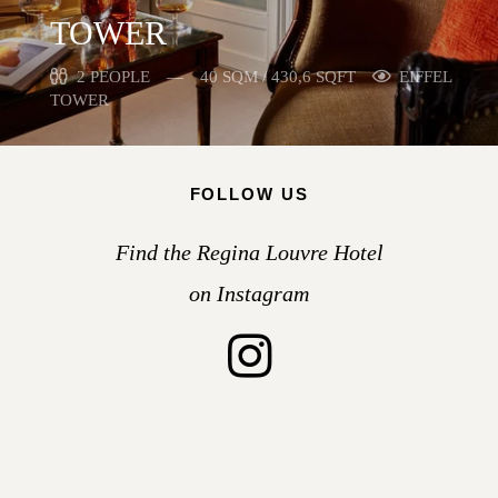
TOWER
2 PEOPLE
40 SQM / 430,6 SQFT
EIFFEL
TOWER
FOLLOW US
Find the Regina Louvre Hotel
on Instagram