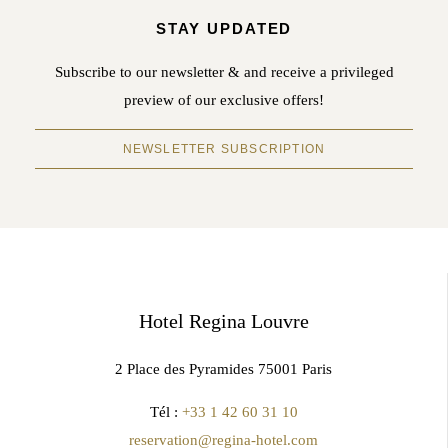
STAY UPDATED
Subscribe to our newsletter & and receive a privileged
preview of our exclusive offers!
NEWSLETTER SUBSCRIPTION
Hotel Regina Louvre
2 Place des Pyramides 75001 Paris
Tél :
+33 1 42 60 31 10
reservation@regina-hotel.com