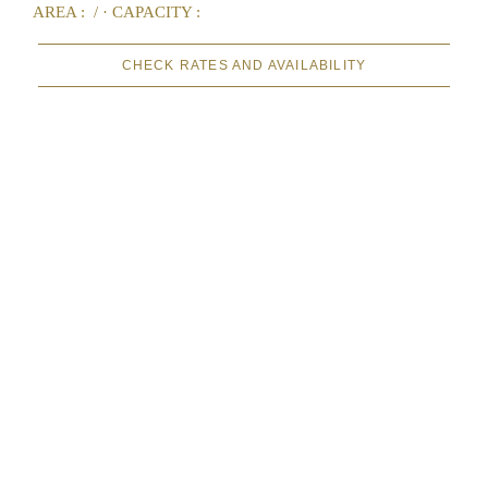
AREA :
/ ·
CAPACITY :
CHECK RATES AND AVAILABILITY