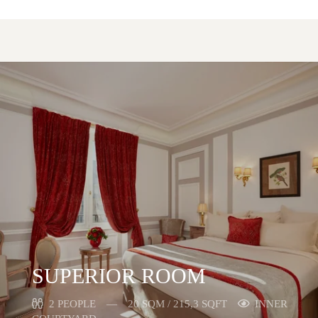
SUPERIOR ROOM
2 PEOPLE
20 SQM / 215,3 SQFT
INNER