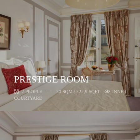
PRESTIGE ROOM
2 PEOPLE
30 SQM / 322,9 SQFT
INNER
COURTYARD