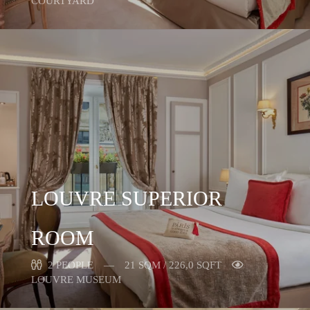
COURTYARD
LOUVRE SUPERIOR
ROOM
2 PEOPLE
21 SQM / 226,0 SQFT
LOUVRE MUSEUM