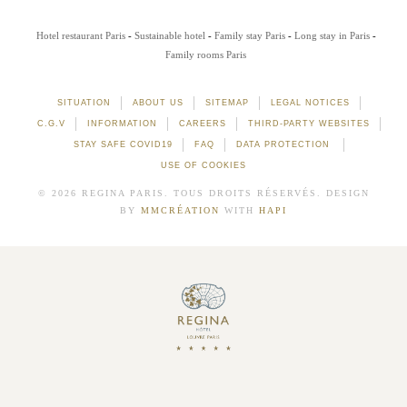
Hotel restaurant Paris
Sustainable hotel
Family stay Paris
Long stay in Paris
Family rooms Paris
SITUATION
ABOUT US
SITEMAP
LEGAL NOTICES
C.G.V
INFORMATION
CAREERS
THIRD-PARTY WEBSITES
STAY SAFE COVID19
FAQ
DATA PROTECTION
USE OF COOKIES
© 2026 REGINA PARIS. TOUS DROITS RÉSERVÉS. DESIGN
BY
MMCRÉATION
WITH
HAPI