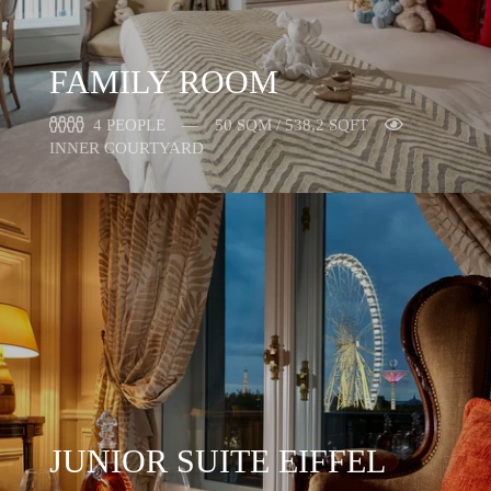
FAMILY ROOM
4 PEOPLE
50 SQM / 538,2 SQFT
INNER COURTYARD
JUNIOR SUITE EIFFEL