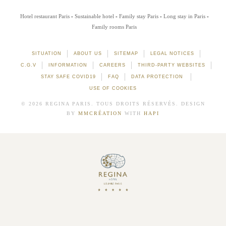
Hotel restaurant Paris
Sustainable hotel
Family stay Paris
Long stay in Paris
Family rooms Paris
SITUATION
ABOUT US
SITEMAP
LEGAL NOTICES
C.G.V
INFORMATION
CAREERS
THIRD-PARTY WEBSITES
STAY SAFE COVID19
FAQ
DATA PROTECTION
USE OF COOKIES
© 2026 REGINA PARIS. TOUS DROITS RÉSERVÉS. DESIGN
BY
MMCRÉATION
WITH
HAPI