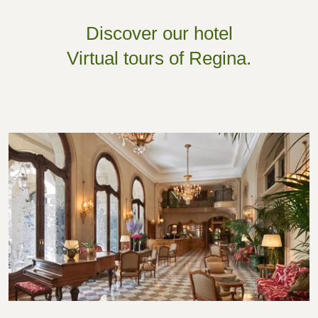
Discover our hotel
Virtual tours of Regina.
Hall