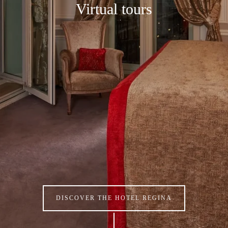
Virtual tours
DISCOVER THE HOTEL REGINA