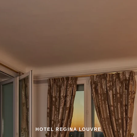
HOTEL REGINA LOUVRE