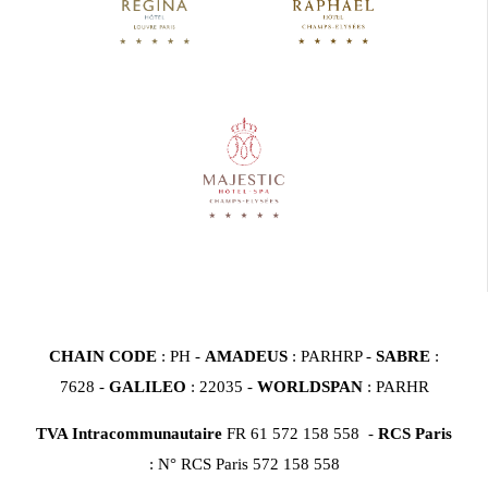
CHAIN CODE
: PH -
AMADEUS
: PARHRP -
SABRE
:
7628 -
GALILEO
: 22035 -
WORLDSPAN
: PARHR
TVA Intracommunautaire
FR 61 572 158 558 -
RCS Paris
: N° RCS Paris 572 158 558