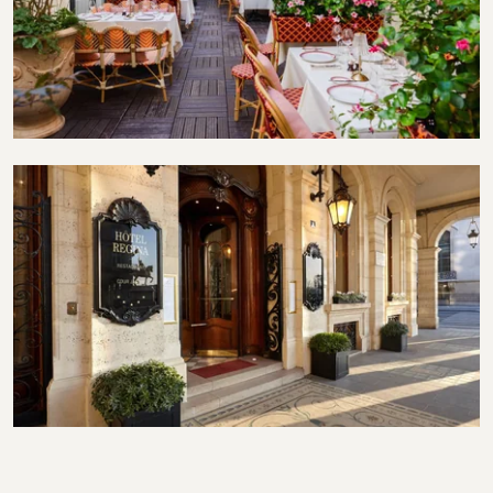
Terrace
Exterior entrance