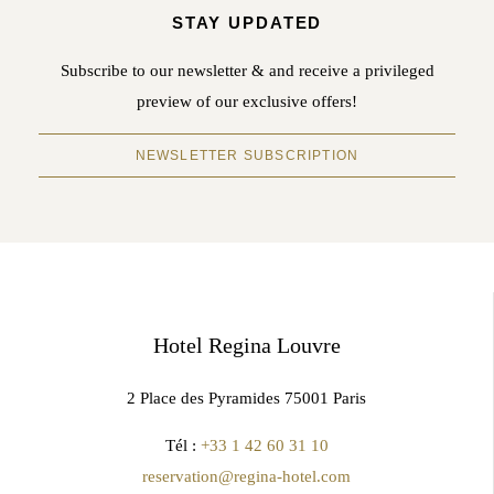
STAY UPDATED
Subscribe to our newsletter & and receive a privileged
preview of our exclusive offers!
NEWSLETTER SUBSCRIPTION
Hotel Regina Louvre
2 Place des Pyramides 75001 Paris
Tél :
+33 1 42 60 31 10
reservation@regina-hotel.com