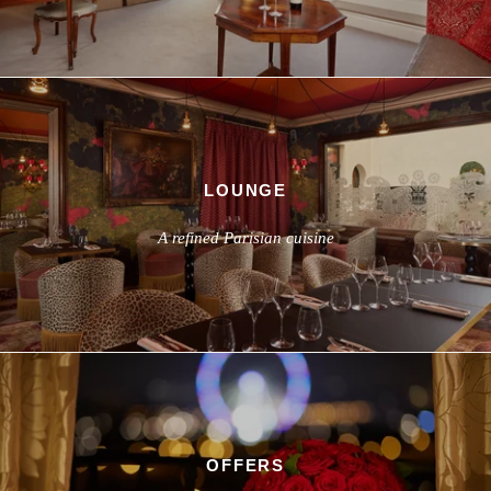
LOUNGE
A refined Parisian cuisine
OFFERS