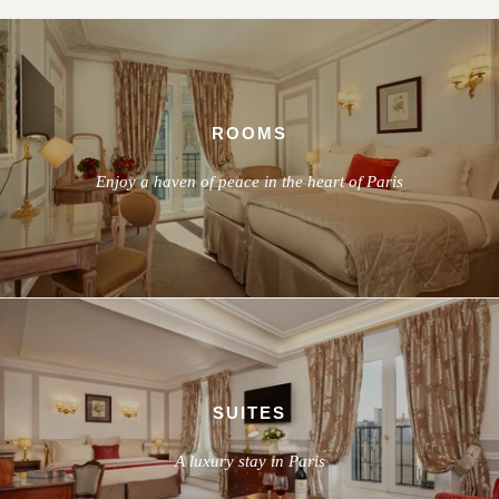
ROOMS
Enjoy a haven of peace in the heart of Paris
SUITES
A luxury stay in Paris