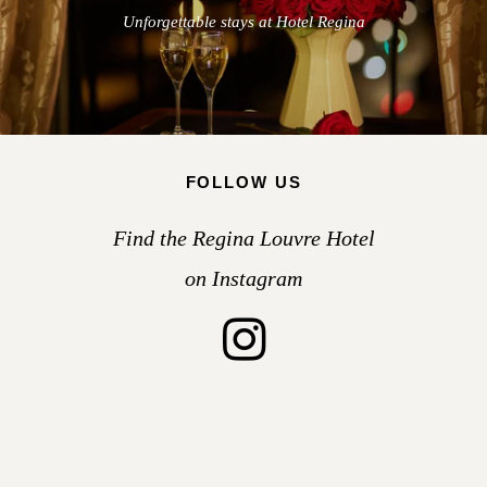
Unforgettable stays at Hotel Regina
FOLLOW US
Find the Regina Louvre Hotel
on Instagram