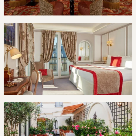
Restaurant
Suite