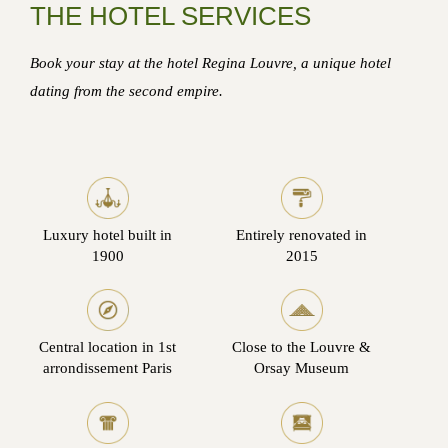
THE HOTEL SERVICES
Book your stay at the hotel Regina Louvre, a unique hotel
dating from the second empire.
Luxury hotel built in
Entirely renovated in
1900
2015
Central location in 1st
Close to the Louvre &
arrondissement Paris
Orsay Museum