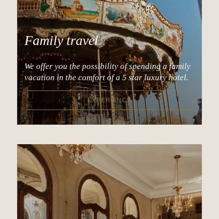
Family travel
We offer you the possibility of spending a family
vacation in the comfort of a 5 star luxury hotel.
EXPERIENCE