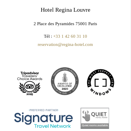
Hotel Regina Louvre
2 Place des Pyramides 75001 Paris
Tél :
+33 1 42 60 31 10
reservation@regina-hotel.com