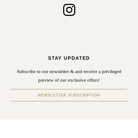
STAY UPDATED
Subscribe to our newsletter & and receive a privileged
preview of our exclusive offers!
NEWSLETTER SUBSCRIPTION