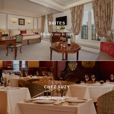
SUITES
A luxury stay in Paris
CHEZ SUZY
A refined Parisian cuisine