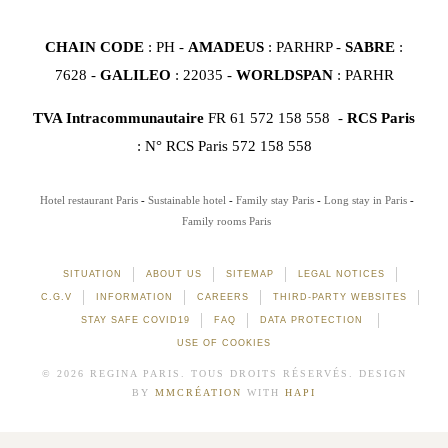
CHAIN CODE
: PH -
AMADEUS
: PARHRP -
SABRE
:
7628 -
GALILEO
: 22035 -
WORLDSPAN
: PARHR
TVA Intracommunautaire
FR 61 572 158 558 -
RCS Paris
: N° RCS Paris 572 158 558
Hotel restaurant Paris
Sustainable hotel
Family stay Paris
Long stay in Paris
Family rooms Paris
SITUATION
ABOUT US
SITEMAP
LEGAL NOTICES
C.G.V
INFORMATION
CAREERS
THIRD-PARTY WEBSITES
STAY SAFE COVID19
FAQ
DATA PROTECTION
USE OF COOKIES
© 2026 REGINA PARIS. TOUS DROITS RÉSERVÉS. DESIGN
BY
MMCRÉATION
WITH
HAPI