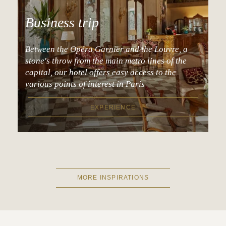
Business trip
Between the Opéra Garnier and the Louvre, a
stone's throw from the main metro lines of the
capital, our hotel offers easy access to the
various points of interest in Paris
EXPERIENCE
MORE INSPIRATIONS