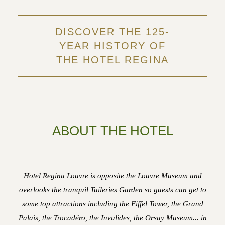
DISCOVER THE 125-
YEAR HISTORY OF
THE HOTEL REGINA
ABOUT THE HOTEL
Hotel Regina Louvre is opposite the Louvre Museum and
overlooks the tranquil Tuileries Garden so guests can get to
some top attractions including the Eiffel Tower, the Grand
Palais, the Trocadéro, the Invalides, the Orsay Museum... in