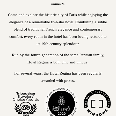
minutes.
Come and explore the historic city of Paris while enjoying the
elegance of a remarkable five-star hotel. Combining a subtle
blend of traditional French elegance and contemporary
comfort, every room in the hotel has been loving restored to
its 19th century splendour.
Run by the fourth generation of the same Parisian family,
Hotel Regina is both chic and unique.
For several years, the Hotel Regina has been regularly
awarded with prizes.