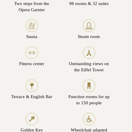
Two steps from the
98 rooms & 32 suites
Opera Garnier
Sauna
Steam room
Fitness center
Outstanding views on
the Eiffel Tower
Terrace & English Bar
Function rooms for up
to 150 people
Golden Key
Wheelchair adapted