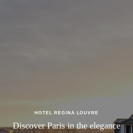
HOTEL REGINA LOUVRE
Discover Paris in the elegance