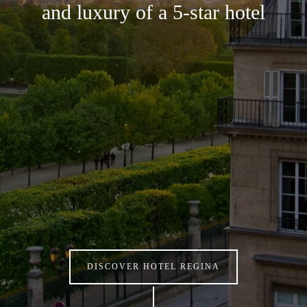
and luxury of a 5-star hotel
DISCOVER HOTEL REGINA