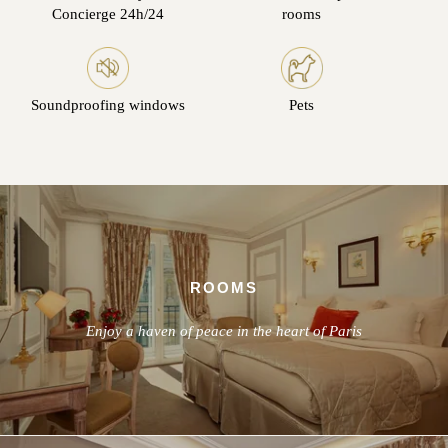
Concierge 24h/24
rooms
Soundproofing windows
Pets
ROOMS
Enjoy a haven of peace in the heart of Paris