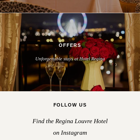
OFFERS
Unforgettable stays at Hotel Regina
FOLLOW US
Find the Regina Louvre Hotel
on Instagram