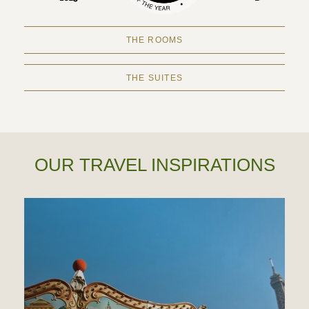
THE ROOMS
THE SUITES
OUR TRAVEL INSPIRATIONS